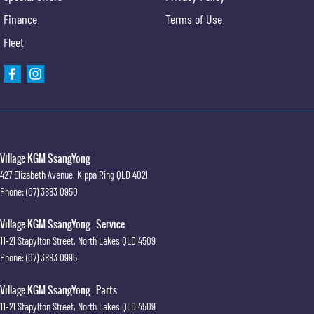
Finance
Terms of Use
Fleet
Village KGM SsangYong
427 Elizabeth Avenue
,
Kippa Ring
QLD
4021
Phone:
(07) 3883 0950
Village KGM SsangYong - Service
11-21 Stapylton Street
,
North Lakes
QLD
4509
Phone:
(07) 3883 0995
Village KGM SsangYong - Parts
11-21 Stapylton Street
,
North Lakes
QLD
4509