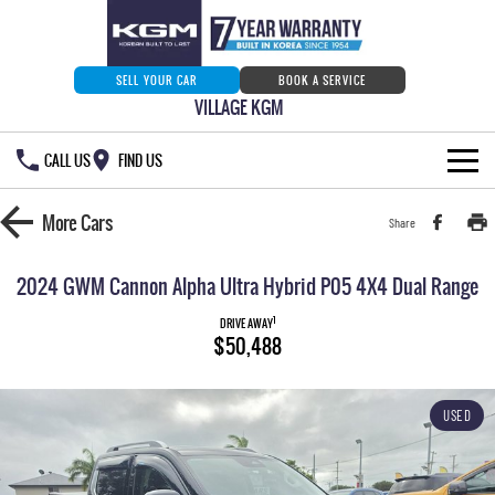
SELL YOUR CAR
BOOK A SERVICE
VILLAGE KGM
CALL US
FIND US
HOME
More
Cars
Share
NEW VEHICLES
2024 GWM Cannon Alpha Ultra Hybrid P05 4X4 Dual Range
ALL
OUR STOCK
1
DRIVE AWAY
$50,488
MUSSO
MUSSO EV
SPECIAL OFFERS
Our Stock
DUAL CAB UTE
ELECTRIC DUAL CAB UTE
USED
SERVICE & PARTS
New Cars
Special Offers
REXTON
ACTYON
LARGE 7 SEAT SUV
SUV COUPE
777 WARRANTY
Demo Cars
Current Stock Specials
Service