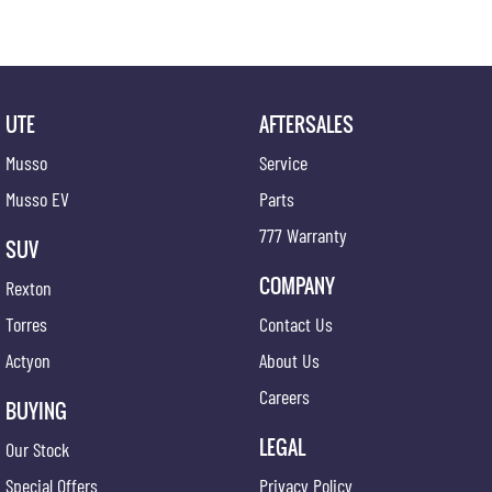
discover why we're the preferred destination for discerning drivers seeking excellence in
both vehicles and service.
UTE
AFTERSALES
Musso
Service
Musso EV
Parts
777 Warranty
SUV
COMPANY
Rexton
Torres
Contact Us
Actyon
About Us
Careers
BUYING
LEGAL
Our Stock
Special Offers
Privacy Policy