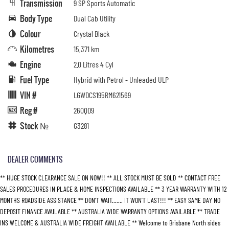
Transmission
9 SP Sports Automatic
Body Type
Dual Cab Utility
Colour
Crystal Black
Kilometres
15,371 km
Engine
2.0 Litres 4 Cyl
Fuel Type
Hybrid with Petrol - Unleaded ULP
VIN #
LGWDCS195RM621569
Reg #
260QD9
Stock №
G3281
DEALER COMMENTS
** HUGE STOCK CLEARANCE SALE ON NOW!! ** ALL STOCK MUST BE SOLD ** CONTACT FREE
SALES PROCEDURES IN PLACE & HOME INSPECTIONS AVAILABLE ** 3 YEAR WARRANTY WITH 12
MONTHS ROADSIDE ASSISTANCE ** DON’T WAIT....... IT WON’T LAST!!! ** EASY SAME DAY NO
DEPOSIT FINANCE AVAILABLE ** AUSTRALIA WIDE WARRANTY OPTIONS AVAILABLE ** TRADE
INS WELCOME & AUSTRALIA WIDE FREIGHT AVAILABLE ** Welcome to Brisbane North sides