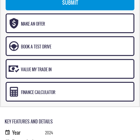
SUBMIT
MAKE AN OFFER
BOOK A TEST DRIVE
VALUE MY TRADE IN
FINANCE CALCULATOR
KEY FEATURES AND DETAILS
Year
2024