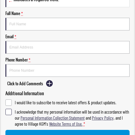
Full Name
*
Email
*
Phone Number
*
Click to Add Comments
Additional Information
I would like to subscribe to receive latest offers & product updates.
I acknowledge that my personal information will be used in accordance with
our
Personal Information Collection Statement
and
Privacy Policy
, and I
agree to
Village KGM's
Website Terms of Use.
*