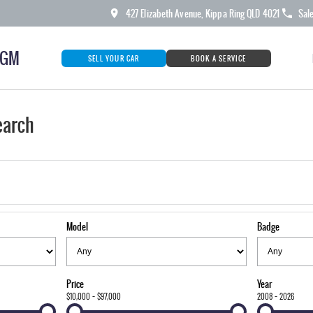
427 Elizabeth Avenue, Kippa Ring QLD 4021
Sal
KGM
SELL YOUR CAR
BOOK A SERVICE
earch
Model
Badge
Price
Year
$10,000 - $97,000
2008 - 2026