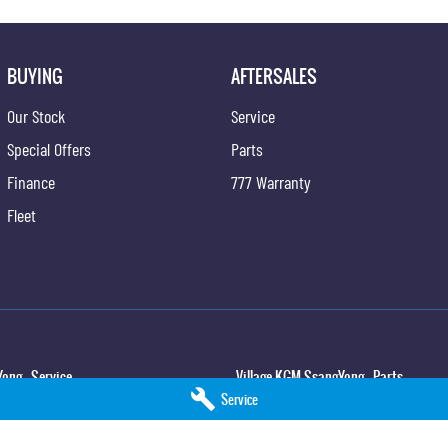
BUYING
AFTERSALES
Our Stock
Service
Special Offers
Parts
Finance
777 Warranty
Fleet
ong - Service
Village KGM SsangYong - Parts
Service
,
North Lakes
QLD
4509
11-21 Stapylton Street
,
North Lakes
QLD
45
5
Phone:
(07) 3883 0997