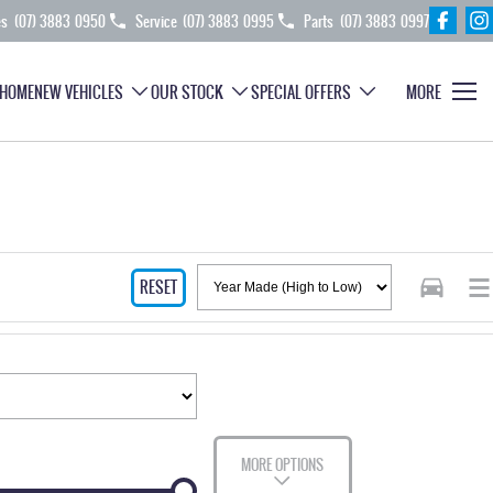
es
(07) 3883 0950
Service
(07) 3883 0995
Parts
(07) 3883 0997
HOME
NEW VEHICLES
OUR STOCK
SPECIAL OFFERS
MORE
RESET
MORE OPTIONS