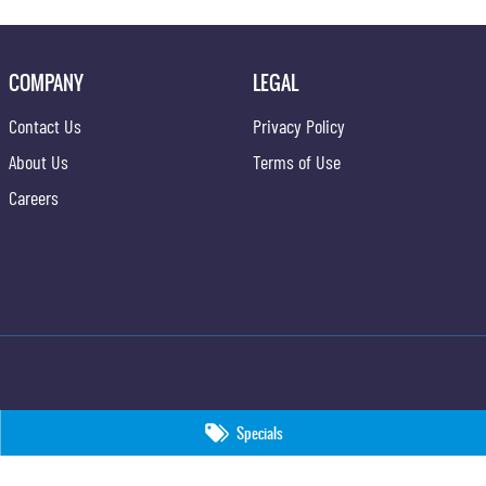
COMPANY
LEGAL
Contact Us
Privacy Policy
About Us
Terms of Use
Careers
Specials
09