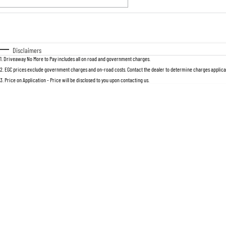
Fuel Type
$170
I Can Afford
Automatic
Manual
Specials
Disclaimers
1
.
Driveaway No More to Pay includes all on road and government charges.
* This estimate is based on a loan term 
2
.
EGC prices exclude government charges and on-road costs. Contact the dealer to determine charges applicab
3
.
Price on Application - Price will be disclosed to you upon contacting us.