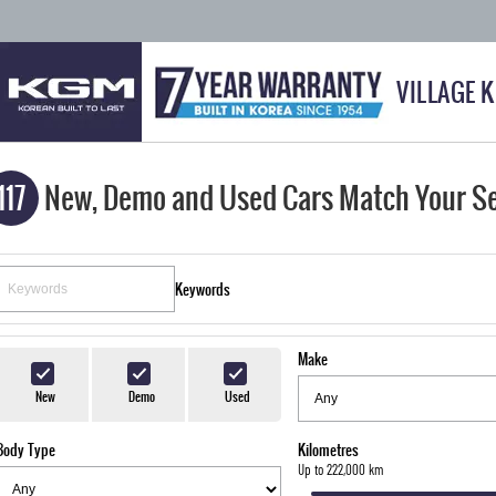
VILLAGE 
117
New, Demo and Used Cars Match Your S
Keywords
Make
New
Demo
Used
Body Type
Kilometres
Up to 222,000 km