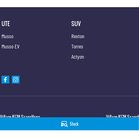
UTE
SUV
Musso
Rexton
Musso EV
Torres
Actyon
Village KGM SsangYong
Village KGM SsangY
Stock
427 Elizabeth Avenue
,
Kippa Ring
QLD
4021
11-21 Stapylton Street
Phone:
(07) 3883 0950
Phone:
(07) 3883 099