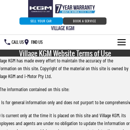
SELL YOUR CAR
BOOK A SERVICE
VILLAGE KGM
CALL US
FIND US
Village KGM Website Terms of Use
HOME
llage KGM has made every effort to maintain the accuracy of the
formation on this site. Copyright of the material on this site is owned by
NEW VEHICLES
llage KGM and i-Motor Pty Ltd.
ALL
OUR STOCK
 The information contained on this site:
MUSSO
MUSSO EV
SPECIAL OFFERS
Our Stock
) Is for general information only and does not purport to be comprehensiv
DUAL CAB UTE
ELECTRIC DUAL CAB UTE
SERVICE & PARTS
New Cars
Special Offers
) Is current only at the time it is placed on this site and Village KGM, its
REXTON
ACTYON
ployees and agents are under no obligation to update the information or
LARGE 7 SEAT SUV
SUV COUPE
777 WARRANTY
Demo Cars
Current Stock Specials
Service