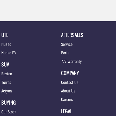
UTE
AFTERSALES
Musso
Service
Musso EV
Parts
777 Warranty
SUV
COMPANY
Rexton
Torres
Contact Us
Actyon
About Us
Careers
BUYING
LEGAL
Our Stock