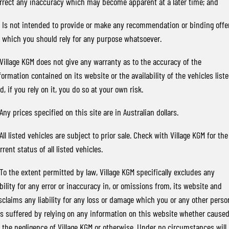
rrect any inaccuracy which may become apparent at a later time; and
TORRES
FLEET
Used Cars
Parts
FULL-SIZED MEDIUM SUV
) Is not intended to provide or make any recommendation or binding offe
 which you should rely for any purpose whatsoever.
FINANCE
Sell Your Car
Accessories
UTE
 Village KGM does not give any warranty as to the accuracy of the
COMPANY
Finance
MUSSO
MUSSO EV
formation contained on its website or the availability of the vehicles list
DUAL CAB UTE
ELECTRIC DUAL CAB UTE
d, if you rely on it, you do so at your own risk.
Finance Calculator
Contact Us
SUV
 Any prices specified on this site are in Australian dollars.
About Us
REXTON
TORRES
 All listed vehicles are subject to prior sale. Check with Village KGM for the
LARGE 7 SEAT SUV
FULL-SIZED MEDIUM SUV
Careers
rrent status of all listed vehicles.
ACTYON
 To the extent permitted by law, Village KGM specifically excludes any
SUV COUPE
ability for any error or inaccuracy in, or omissions from, its website and
sclaims any liability for any loss or damage which you or any other perso
s suffered by relying on any information on this website whether cause
 the negligence of Village KGM or otherwise. Under no circumstances will