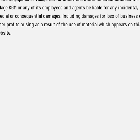
llage KGM or any of its employees and agents be liable for any incidental,
ecial or consequential damages, including damages for loss of business 
her profits arising as a result of the use of material which appears on thi
bsite.