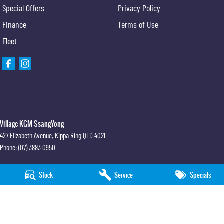
Special Offers
Privacy Policy
Finance
Terms of Use
Fleet
Village KGM SsangYong
427 Elizabeth Avenue
,
Kippa Ring
QLD
4021
Phone:
(07) 3883 0950
Village KGM SsangYong - Service
Stock
Service
Specials
11-21 Stapylton Street
,
North Lakes
QLD
4509
Phone:
(07) 3883 0995
Village KGM SsangYong - Parts