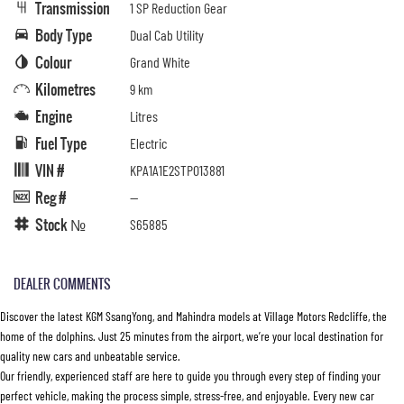
Transmission
1 SP Reduction Gear
Body Type
Dual Cab Utility
Colour
Grand White
Kilometres
9 km
Engine
Litres
Fuel Type
Electric
VIN #
KPA1A1E2STP013881
Reg #
—
Stock №
S65885
DEALER COMMENTS
Discover the latest KGM SsangYong, and Mahindra models at Village Motors Redcliffe, the
home of the dolphins. Just 25 minutes from the airport, we’re your local destination for
quality new cars and unbeatable service.
Our friendly, experienced staff are here to guide you through every step of finding your
perfect vehicle, making the process simple, stress-free, and enjoyable. Every new car