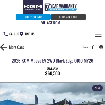
SELL YOUR CAR
BOOK A SERVICE
VILLAGE KGM
CALL US
FIND US
HOME
More
Cars
Share
NEW VEHICLES
2026 KGM Musso EV 2WD Black Edge O100 MY26
ALL
OUR STOCK
1
DRIVE AWAY
$60,500
MUSSO
MUSSO EV
SPECIAL OFFERS
Our Stock
DUAL CAB UTE
ELECTRIC DUAL CAB UTE
NEW
SERVICE & PARTS
New Cars
Special Offers
REXTON
ACTYON
LARGE 7 SEAT SUV
SUV COUPE
777 WARRANTY
Demo Cars
Current Stock Specials
Service