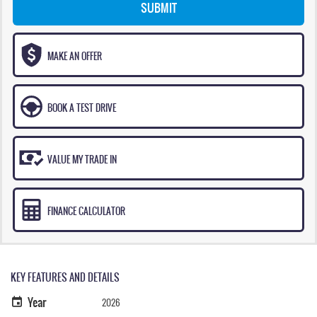
SUBMIT
MAKE AN OFFER
BOOK A TEST DRIVE
VALUE MY TRADE IN
FINANCE CALCULATOR
KEY FEATURES AND DETAILS
Year
2026