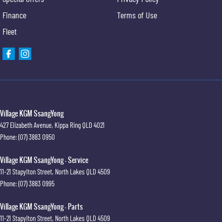
Finance
Terms of Use
Fleet
Village KGM SsangYong
427 Elizabeth Avenue
,
Kippa Ring
QLD
4021
Phone:
(07) 3883 0950
Village KGM SsangYong - Service
11-21 Stapylton Street
,
North Lakes
QLD
4509
Phone:
(07) 3883 0995
Village KGM SsangYong - Parts
11-21 Stapylton Street
,
North Lakes
QLD
4509