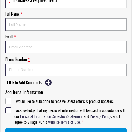
*
indicates a required field.
Full Name
*
Email
*
Phone Number
*
Click to Add Comments
Additional Information
I would like to subscribe to receive latest offers & product updates.
I acknowledge that my personal information will be used in accordance with
our
Personal Information Collection Statement
and
Privacy Policy
, and I
agree to
Village KGM's
Website Terms of Use.
*