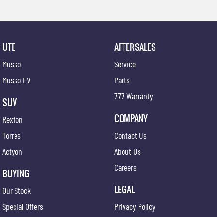
UTE
AFTERSALES
Musso
Service
Musso EV
Parts
777 Warranty
SUV
COMPANY
Rexton
Torres
Contact Us
Actyon
About Us
Careers
BUYING
LEGAL
Our Stock
Special Offers
Privacy Policy