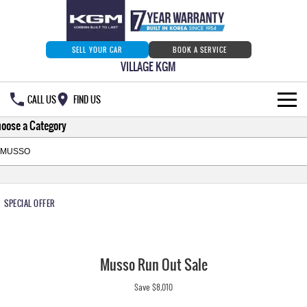
SELL YOUR CAR
BOOK A SERVICE
VILLAGE KGM
CALL US
FIND US
oose a Category
HOME
NEW VEHICLES
ALL
OUR STOCK
SPECIAL OFFER
MUSSO
MUSSO EV
SPECIAL OFFERS
Our Stock
DUAL CAB UTE
ELECTRIC DUAL CAB UTE
Musso Run Out Sale
SERVICE & PARTS
New Cars
Special Offers
REXTON
ACTYON
Save $8,010
LARGE 7 SEAT SUV
SUV COUPE
777 WARRANTY
Demo Cars
Current Stock Specials
Service