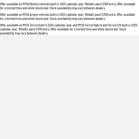
Offer available on MY26 Rexton vehicles built in 2025 calendar year. Metallic paint $700 extra. Offer available
for a limited time and while stocks last. Stock availability may vary between dealers.
Offer available on MY26 Actyon vehicles built in 2025 calendar year. Metallic paint $700 extra. Offer available
for a limited time and while stocks last. Stock availability may vary between dealers.
Offer available on MY25 Torres built in 2024 calendar year and MY26 Torres Hybrid and Torres EVX built in 2025
calendar year. Metallic paint $700 extra. Offer available for a limited time and while stocks last. Stock
availability may vary between dealers.