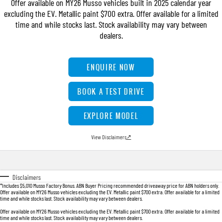
Offer available on MY26 Musso vehicles built in 2025 calendar year
TORRES
excluding the EV. Metallic paint $700 extra. Offer available for a limited
FLEET
Used Cars
Parts
FULL-SIZED MEDIUM SUV
time and while stocks last. Stock availability may vary between
dealers.
FINANCE
Sell Your Car
Accessories
UTE
COMPANY
Finance
ENQUIRE NOW
MUSSO
MUSSO EV
DUAL CAB UTE
ELECTRIC DUAL CAB UTE
Finance Calculator
Contact Us
BOOK A TEST DRIVE
SUV
About Us
EXPLORE MODEL
REXTON
TORRES
LARGE 7 SEAT SUV
FULL-SIZED MEDIUM SUV
Careers
View Disclaimers
↗
ACTYON
SUV COUPE
Disclaimers
*Includes $5,010 Musso Factory Bonus. ABN Buyer Pricing recommended driveaway price for ABN holders only.
Offer available on MY26 Musso vehicles excluding the EV. Metallic paint $700 extra. Offer available for a limited
time and while stocks last. Stock availability may vary between dealers.
Offer available on MY26 Musso vehicles excluding the EV. Metallic paint $700 extra. Offer available for a limited
time and while stocks last. Stock availability may vary between dealers.