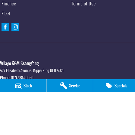
Finance
Terms of Use
Fleet
Village KGM SsangYong
427 Elizabeth Avenue
,
Kippa Ring
QLD
4021
Phone:
(07) 3883 0950
Stock
Service
Specials
Village KGM SsangYong - Service
11-21 Stapylton Street
,
North Lakes
QLD
4509
Phone:
(07) 3883 0995
Village KGM SsangYong - Parts
11-21 Stapylton Street
,
North Lakes
QLD
4509
Phone:
(07) 3883 0997