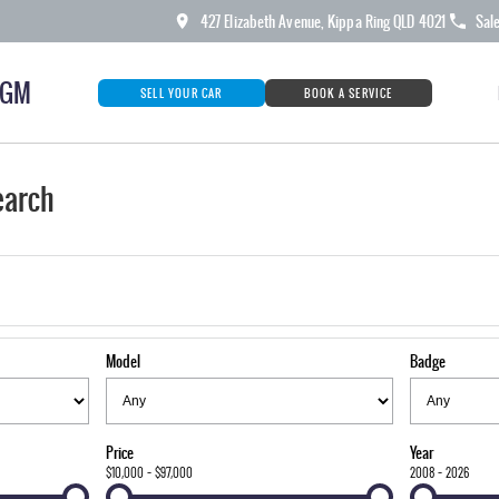
427 Elizabeth Avenue, Kippa Ring QLD 4021
Sal
KGM
SELL YOUR CAR
BOOK A SERVICE
earch
Model
Badge
Price
Year
$10,000 - $97,000
2008 - 2026