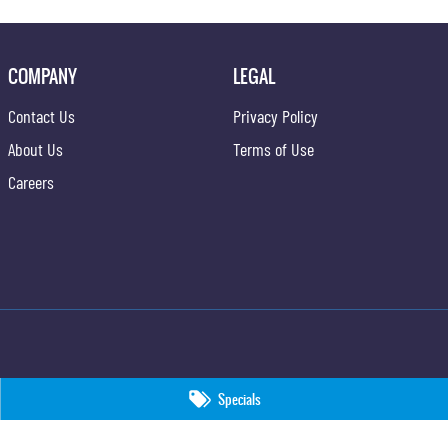
COMPANY
LEGAL
Contact Us
Privacy Policy
About Us
Terms of Use
Careers
Specials
09