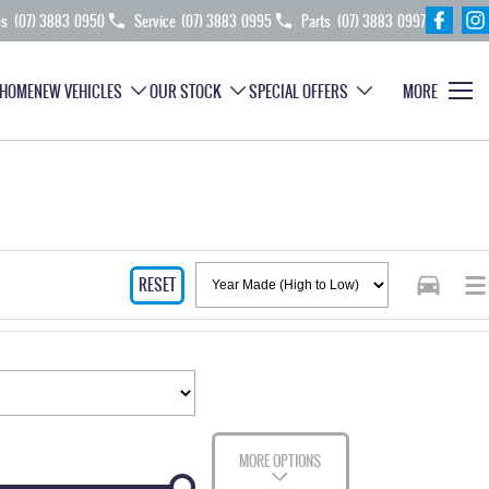
es
(07) 3883 0950
Service
(07) 3883 0995
Parts
(07) 3883 0997
HOME
NEW VEHICLES
OUR STOCK
SPECIAL OFFERS
MORE
RESET
MORE OPTIONS