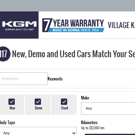
VILLAGE 
117
New, Demo and Used Cars Match Your S
Keywords
Make
New
Demo
Used
Body Type
Kilometres
Up to 222,000 km