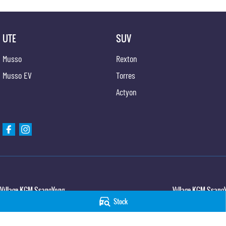
UTE
SUV
Musso
Rexton
Musso EV
Torres
Actyon
Village KGM SsangYong
Village KGM SsangY
Stock
427 Elizabeth Avenue
,
Kippa Ring
QLD
4021
11-21 Stapylton Street
Phone:
(07) 3883 0950
Phone:
(07) 3883 099