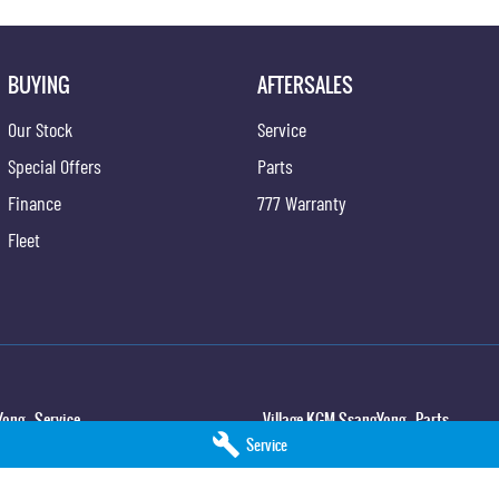
BUYING
AFTERSALES
Our Stock
Service
Special Offers
Parts
Finance
777 Warranty
Fleet
ong - Service
Village KGM SsangYong - Parts
Service
,
North Lakes
QLD
4509
11-21 Stapylton Street
,
North Lakes
QLD
45
5
Phone:
(07) 3883 0997