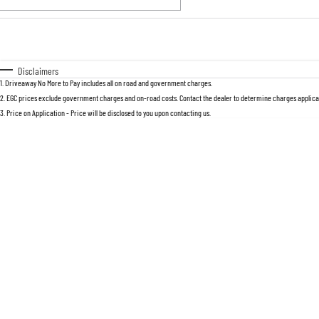
Fuel Type
$170
I Can Afford
Automatic
Manual
Specials
Disclaimers
1
.
Driveaway No More to Pay includes all on road and government charges.
* This estimate is based on a loan term 
2
.
EGC prices exclude government charges and on-road costs. Contact the dealer to determine charges applicab
3
.
Price on Application - Price will be disclosed to you upon contacting us.