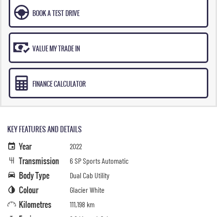
BOOK A TEST DRIVE
VALUE MY TRADE IN
FINANCE CALCULATOR
KEY FEATURES AND DETAILS
Year
2022
Transmission
6 SP Sports Automatic
Body Type
Dual Cab Utility
Colour
Glacier White
Kilometres
111,198 km