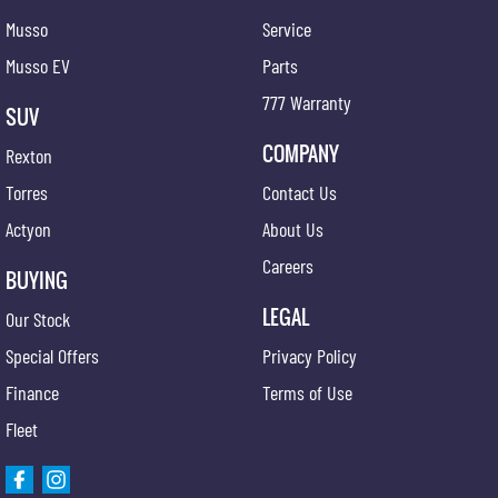
Musso
Service
Musso EV
Parts
777 Warranty
SUV
COMPANY
Rexton
Torres
Contact Us
Actyon
About Us
Careers
BUYING
LEGAL
Our Stock
Special Offers
Privacy Policy
Finance
Terms of Use
Fleet