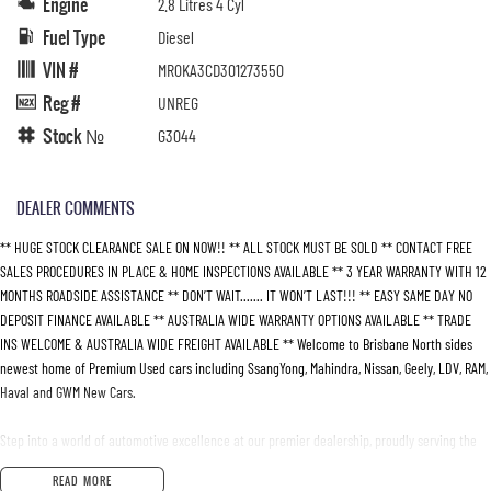
Engine
2.8 Litres 4 Cyl
Fuel Type
Diesel
VIN #
MR0KA3CD301273550
Reg #
UNREG
Stock №
G3044
DEALER COMMENTS
** HUGE STOCK CLEARANCE SALE ON NOW!! ** ALL STOCK MUST BE SOLD ** CONTACT FREE
SALES PROCEDURES IN PLACE & HOME INSPECTIONS AVAILABLE ** 3 YEAR WARRANTY WITH 12
MONTHS ROADSIDE ASSISTANCE ** DON’T WAIT....... IT WON’T LAST!!! ** EASY SAME DAY NO
DEPOSIT FINANCE AVAILABLE ** AUSTRALIA WIDE WARRANTY OPTIONS AVAILABLE ** TRADE
INS WELCOME & AUSTRALIA WIDE FREIGHT AVAILABLE ** Welcome to Brisbane North sides
newest home of Premium Used cars including SsangYong, Mahindra, Nissan, Geely, LDV, RAM,
Haval and GWM New Cars.
Step into a world of automotive excellence at our premier dealership, proudly serving the
community for over 50 years. Conveniently nestled just 35 minutes north of Brisbane Airport
READ MORE
on the bustling Elizabeth Avenue Redcliffe home of the Dolphins, we offer a comprehensive