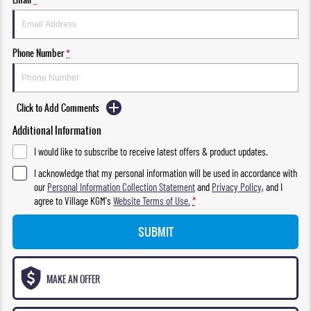
Phone Number
*
Click to Add Comments
Additional Information
I would like to subscribe to receive latest offers & product updates.
I acknowledge that my personal information will be used in accordance with
our
Personal Information Collection Statement
and
Privacy Policy
, and I
agree to
Village KGM's
Website Terms of Use.
*
SUBMIT
MAKE AN OFFER