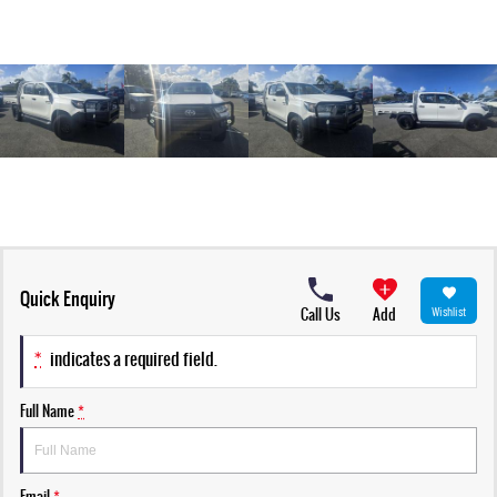
Quick Enquiry
Call Us
Add
Wishlist
*
indicates a required field.
Full Name
*
Email
*