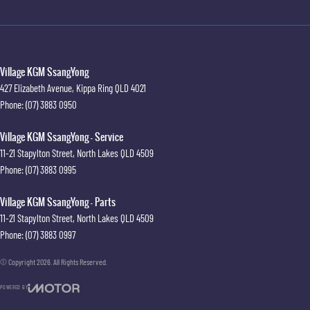
Village KGM SsangYong
427 Elizabeth Avenue
,
Kippa Ring
QLD
4021
Phone:
(07) 3883 0950
Village KGM SsangYong - Service
11-21 Stapylton Street
,
North Lakes
QLD
4509
Phone:
(07) 3883 0995
Village KGM SsangYong - Parts
11-21 Stapylton Street
,
North Lakes
QLD
4509
Phone:
(07) 3883 0997
© Copyright
2026
. All Rights Reserved.
POWERED BY
CMS Login
Visit iMotor