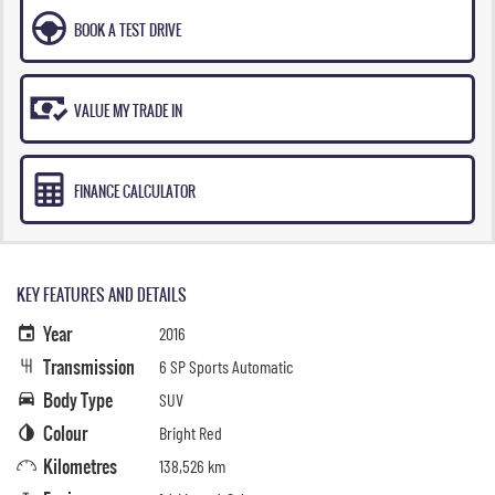
BOOK A TEST DRIVE
VALUE MY TRADE IN
FINANCE CALCULATOR
KEY FEATURES AND DETAILS
Year
2016
Transmission
6 SP Sports Automatic
Body Type
SUV
Colour
Bright Red
Kilometres
138,526 km