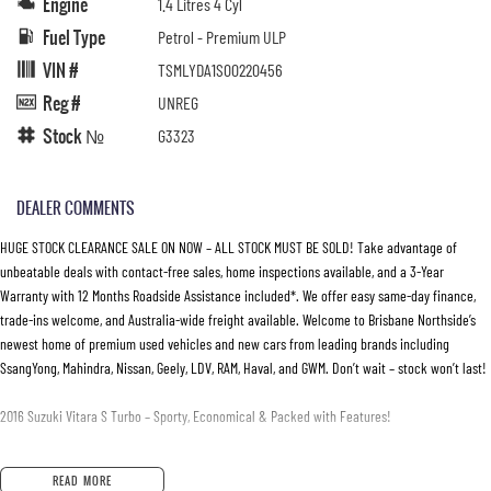
Engine
1.4 Litres 4 Cyl
Fuel Type
Petrol - Premium ULP
VIN #
TSMLYDA1S00220456
Reg #
UNREG
Stock №
G3323
DEALER COMMENTS
HUGE STOCK CLEARANCE SALE ON NOW – ALL STOCK MUST BE SOLD! Take advantage of
unbeatable deals with contact-free sales, home inspections available, and a 3-Year
Warranty with 12 Months Roadside Assistance included*. We offer easy same-day finance,
trade-ins welcome, and Australia-wide freight available. Welcome to Brisbane Northside’s
newest home of premium used vehicles and new cars from leading brands including
SsangYong, Mahindra, Nissan, Geely, LDV, RAM, Haval, and GWM. Don’t wait – stock won’t last!
2016 Suzuki Vitara S Turbo – Sporty, Economical & Packed with Features!
• 1.4L BoosterJet Turbo Petrol Engine – Responsive performance with excellent fuel
READ MORE
efficiency