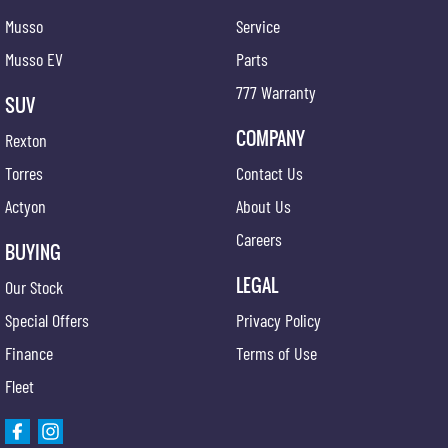
long!
Musso
Service
Musso EV
Parts
777 Warranty
SUV
COMPANY
Rexton
Torres
Contact Us
Actyon
About Us
Careers
BUYING
LEGAL
Our Stock
Special Offers
Privacy Policy
Finance
Terms of Use
Fleet