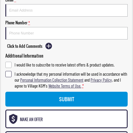
Phone Number
*
Click to Add Comments
Additional Information
I would like to subscribe to receive latest offers & product updates.
I acknowledge that my personal information will be used in accordance with
our
Personal Information Collection Statement
and
Privacy Policy
, and I
agree to
Village KGM's
Website Terms of Use.
*
SUBMIT
MAKE AN OFFER