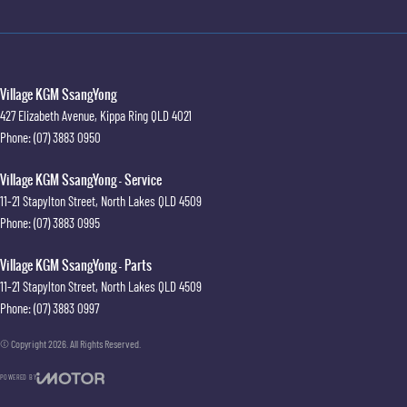
Village KGM SsangYong
427 Elizabeth Avenue
,
Kippa Ring
QLD
4021
Phone:
(07) 3883 0950
Village KGM SsangYong - Service
11-21 Stapylton Street
,
North Lakes
QLD
4509
Phone:
(07) 3883 0995
Village KGM SsangYong - Parts
11-21 Stapylton Street
,
North Lakes
QLD
4509
Phone:
(07) 3883 0997
© Copyright
2026
. All Rights Reserved.
POWERED BY
CMS Login
Visit iMotor