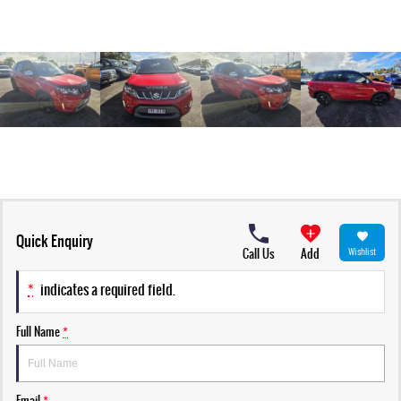
Quick Enquiry
Call Us
Add
Wishlist
*
indicates a required field.
Full Name
*
Email
*