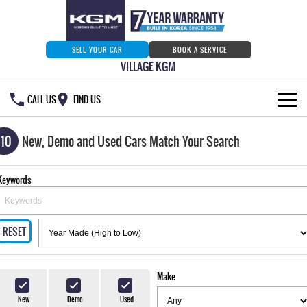
SELL YOUR CAR
BOOK A SERVICE
VILLAGE KGM
CALL US
FIND US
HOME
110
New, Demo and Used Cars Match Your Search
NEW VEHICLES
Keywords
ALL
OUR STOCK
MUSSO
MUSSO EV
RESET
SPECIAL OFFERS
Our Stock
DUAL CAB UTE
ELECTRIC DUAL CAB UTE
SERVICE & PARTS
New Cars
Special Offers
REXTON
ACTYON
Make
LARGE 7 SEAT SUV
SUV COUPE
777 WARRANTY
Demo Cars
Current Stock Specials
Service
New
Demo
Used