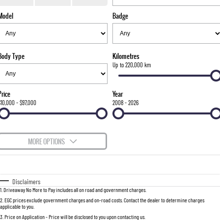
TORRES
Model
Badge
FLEET
Used Cars
Parts
FULL-SIZED MEDIUM SUV
FINANCE
Sell Your Car
Accessories
UTE
Body Type
Kilometres
COMPANY
Finance
Up to 220,000 km
MUSSO
MUSSO EV
DUAL CAB UTE
ELECTRIC DUAL CAB UTE
Finance Calculator
Contact Us
Price
Year
SUV
$10,000 - $97,000
2008 - 2026
About Us
REXTON
TORRES
LARGE 7 SEAT SUV
FULL-SIZED MEDIUM SUV
Careers
MORE OPTIONS
ACTYON
$170
Fuel Type
I Can Afford
SUV COUPE
Automatic
Manual
Specials
Disclaimers
1
.
Driveaway No More to Pay includes all on road and government charges.
Per
Deposit/Trade-In
Colour
Seats
2
.
EGC prices exclude government charges and on-road costs. Contact the dealer to determine charges
applicable to you.
3
.
Price on Application - Price will be disclosed to you upon contacting us.