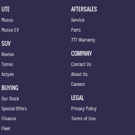
UTE
AFTERSALES
Musso
Service
Musso EV
Parts
777 Warranty
SUV
COMPANY
Rexton
Torres
Contact Us
Actyon
About Us
Careers
BUYING
LEGAL
Our Stock
Special Offers
Privacy Policy
Finance
Terms of Use
Fleet