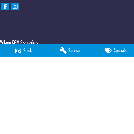
Village KGM SsangYong
427 Elizabeth Avenue
,
Kippa Ring
QLD
4021
Stock
Service
Specials
Phone:
(07) 3883 0950
Village KGM SsangYong - Service
11-21 Stapylton Street
,
North Lakes
QLD
4509
Phone:
(07) 3883 0995
Village KGM SsangYong - Parts
11-21 Stapylton Street
,
North Lakes
QLD
4509
Phone:
(07) 3883 0997
© Copyright
2026
. All Rights Reserved.