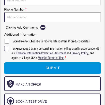
Phone Number
*
Click to Add Comments
Additional Information
I would like to subscribe to receive latest offers & product updates.
I acknowledge that my personal information will be used in accordance with
our
Personal Information Collection Statement
and
Privacy Policy
, and I
agree to
Village KGM's
Website Terms of Use.
*
SUBMIT
MAKE AN OFFER
BOOK A TEST DRIVE