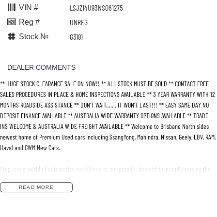
LSJZ14U93NS061275
VIN #
UNREG
Reg #
G3181
Stock №
DEALER COMMENTS
** HUGE STOCK CLEARANCE SALE ON NOW!! ** ALL STOCK MUST BE SOLD ** CONTACT FREE
SALES PROCEDURES IN PLACE & HOME INSPECTIONS AVAILABLE ** 3 YEAR WARRANTY WITH 12
MONTHS ROADSIDE ASSISTANCE ** DON’T WAIT....... IT WON’T LAST!!! ** EASY SAME DAY NO
DEPOSIT FINANCE AVAILABLE ** AUSTRALIA WIDE WARRANTY OPTIONS AVAILABLE ** TRADE
INS WELCOME & AUSTRALIA WIDE FREIGHT AVAILABLE ** Welcome to Brisbane North sides
newest home of Premium Used cars including SsangYong, Mahindra, Nissan, Geely, LDV, RAM,
Haval and GWM New Cars.
Step into a world of automotive excellence at our premier dealership, proudly serving the
community for over 50 years. Conveniently nestled just 35 minutes north of Brisbane Airport
READ MORE
on the bustling Elizabeth Avenue Redcliffe home of the Dolphins, we offer a comprehensive
lineup of top-tier vehicles from industry-leading brands including SsangYong, Mahindra
Nissan, Geely, LDV, RAM, Haval, GWM and Used Vehicles