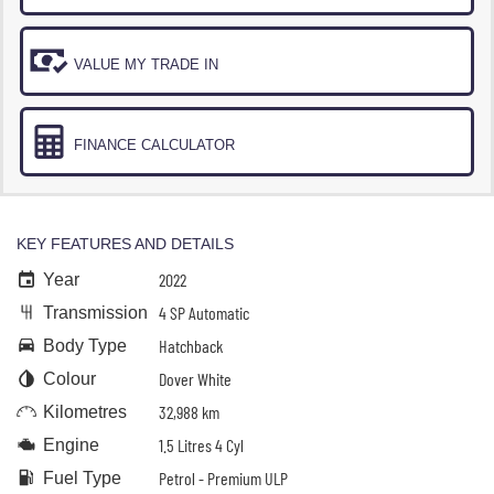
VALUE MY TRADE IN
FINANCE CALCULATOR
KEY FEATURES AND DETAILS
2022
Year
4 SP Automatic
Transmission
Hatchback
Body Type
Dover White
Colour
32,988 km
Kilometres
1.5 Litres 4 Cyl
Engine
Petrol - Premium ULP
Fuel Type