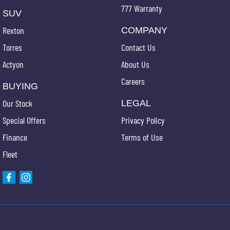
777 Warranty
SUV
Rexton
COMPANY
Torres
Contact Us
Actyon
About Us
Careers
BUYING
Our Stock
LEGAL
Special Offers
Privacy Policy
Finance
Terms of Use
Fleet