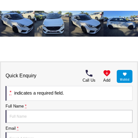
Quick Enquiry
Wishlist
Call Us
Add
*
indicates a required field.
Full Name
*
Email
*