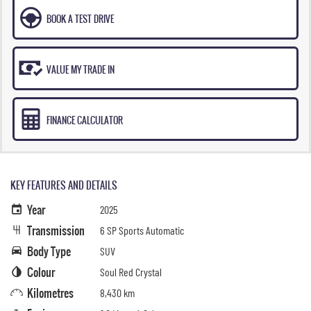
BOOK A TEST DRIVE
VALUE MY TRADE IN
FINANCE CALCULATOR
KEY FEATURES AND DETAILS
Year
2025
Transmission
6 SP Sports Automatic
Body Type
SUV
Colour
Soul Red Crystal
Kilometres
8,430 km