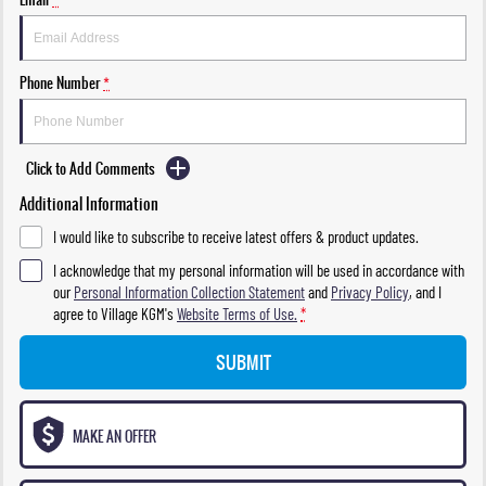
Phone Number
*
Click to Add Comments
Additional Information
I would like to subscribe to receive latest offers & product updates.
I acknowledge that my personal information will be used in accordance with
our
Personal Information Collection Statement
and
Privacy Policy
, and I
agree to
Village KGM's
Website Terms of Use.
*
SUBMIT
MAKE AN OFFER