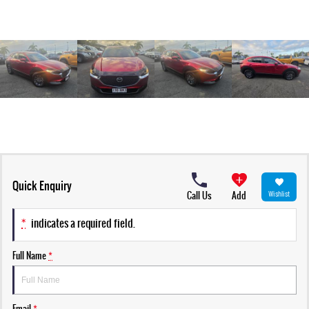
Quick Enquiry
Call Us
Add
Wishlist
*
indicates a required field.
Full Name
*
Email
*