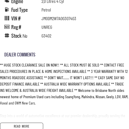
Engine
2.0 Litres 4 Cyl
Fuel Type
Petrol
VIN #
JM0DM2W7A00307403
Reg #
UNREG
Stock №
G3402
DEALER COMMENTS
** HUGE STOCK CLEARANCE SALE ON NOW!! ** ALL STOCK MUST BE SOLD ** CONTACT FREE
SALES PROCEDURES IN PLACE & HOME INSPECTIONS AVAILABLE ** 3 YEAR WARRANTY WITH 12
MONTHS ROADSIDE ASSISTANCE ** DON’T WAIT....... IT WON’T LAST!!! ** EASY SAME DAY NO
DEPOSIT FINANCE AVAILABLE ** AUSTRALIA WIDE WARRANTY OPTIONS AVAILABLE ** TRADE
INS WELCOME & AUSTRALIA WIDE FREIGHT AVAILABLE ** Welcome to Brisbane North sides
newest home of Premium Used cars including SsangYong, Mahindra, Nissan, Geely, LDV, RAM,
Haval and GWM New Cars.
Step into a world of automotive excellence at our premier dealership, proudly serving the
community for over 50 years. Conveniently nestled just 35 minutes north of Brisbane Airport
READ MORE
on the bustling Elizabeth Avenue Redcliffe home of the Dolphins, we offer a comprehensive