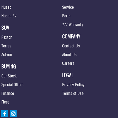
Musso
Service
Musso EV
Parts
777 Warranty
SUV
COMPANY
Rexton
Torres
Contact Us
Actyon
About Us
Careers
BUYING
LEGAL
Our Stock
Special Offers
Privacy Policy
Finance
Terms of Use
Fleet