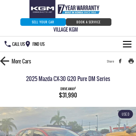
SELL YOUR CAR
BOOK A SERVICE
VILLAGE KGM
CALL US
FIND US
HOME
More
Cars
Share
NEW VEHICLES
2025 Mazda CX-30 G20 Pure DM Series
ALL
OUR STOCK
1
DRIVE AWAY
$31,990
MUSSO
MUSSO EV
SPECIAL OFFERS
Our Stock
DUAL CAB UTE
ELECTRIC DUAL CAB UTE
USED
SERVICE & PARTS
New Cars
Special Offers
REXTON
ACTYON
LARGE 7 SEAT SUV
SUV COUPE
777 WARRANTY
Demo Cars
Current Stock Specials
Service