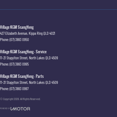
Village KGM SsangYong
427 Elizabeth Avenue
,
Kippa Ring
QLD
4021
Phone:
(07) 3883 0950
Village KGM SsangYong - Service
11-21 Stapylton Street
,
North Lakes
QLD
4509
Phone:
(07) 3883 0995
Village KGM SsangYong - Parts
11-21 Stapylton Street
,
North Lakes
QLD
4509
Phone:
(07) 3883 0997
© Copyright
2026
. All Rights Reserved.
POWERED BY
CMS Login
Visit iMotor