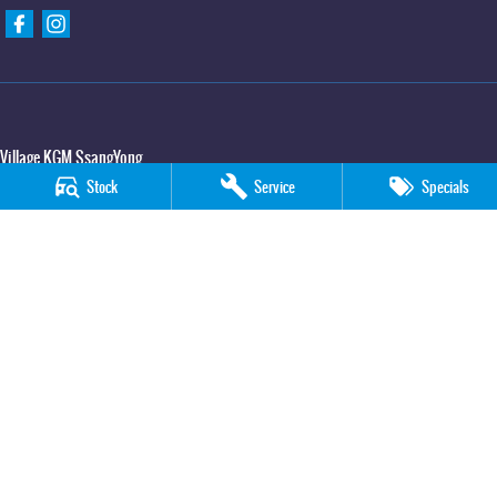
Village KGM SsangYong
427 Elizabeth Avenue
,
Kippa Ring
QLD
4021
Stock
Service
Specials
Phone:
(07) 3883 0950
Village KGM SsangYong - Service
11-21 Stapylton Street
,
North Lakes
QLD
4509
Phone:
(07) 3883 0995
Village KGM SsangYong - Parts
11-21 Stapylton Street
,
North Lakes
QLD
4509
Phone:
(07) 3883 0997
© Copyright
2026
. All Rights Reserved.