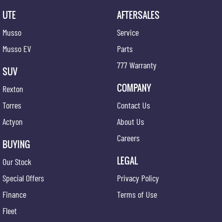
UTE
AFTERSALES
Musso
Service
Musso EV
Parts
777 Warranty
SUV
COMPANY
Rexton
Torres
Contact Us
Actyon
About Us
Careers
BUYING
LEGAL
Our Stock
Special Offers
Privacy Policy
Finance
Terms of Use
Fleet