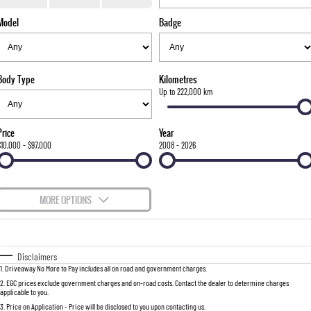
TORRES
Model
Badge
FLEET
Used Cars
Parts
FULL-SIZED MEDIUM SUV
FINANCE
Sell Your Car
Accessories
UTE
Body Type
Kilometres
COMPANY
Finance
Up to 222,000 km
MUSSO
MUSSO EV
DUAL CAB UTE
ELECTRIC DUAL CAB UTE
Finance Calculator
Contact Us
Price
Year
SUV
$10,000 - $97,000
2008 - 2026
About Us
REXTON
TORRES
LARGE 7 SEAT SUV
FULL-SIZED MEDIUM SUV
Careers
MORE OPTIONS
ACTYON
$170
Fuel Type
I Can Afford
SUV COUPE
Automatic
Manual
Specials
Disclaimers
1
.
Driveaway No More to Pay includes all on road and government charges.
Per
Deposit/Trade-In
Colour
Seats
2
.
EGC prices exclude government charges and on-road costs. Contact the dealer to determine charges
applicable to you.
3
.
Price on Application - Price will be disclosed to you upon contacting us.