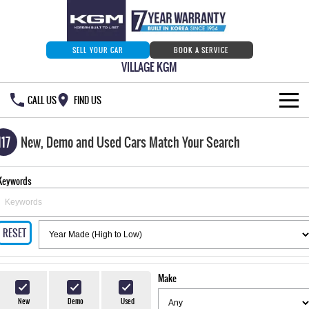
SELL YOUR CAR
BOOK A SERVICE
VILLAGE KGM
CALL US
FIND US
HOME
117
New, Demo and Used Cars Match Your Search
NEW VEHICLES
Keywords
ALL
OUR STOCK
MUSSO
MUSSO EV
RESET
SPECIAL OFFERS
Our Stock
DUAL CAB UTE
ELECTRIC DUAL CAB UTE
SERVICE & PARTS
New Cars
Special Offers
REXTON
ACTYON
Make
LARGE 7 SEAT SUV
SUV COUPE
777 WARRANTY
Demo Cars
Current Stock Specials
Service
New
Demo
Used