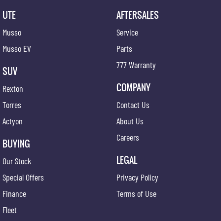
UTE
AFTERSALES
Musso
Service
Musso EV
Parts
777 Warranty
SUV
COMPANY
Rexton
Torres
Contact Us
Actyon
About Us
Careers
BUYING
LEGAL
Our Stock
Special Offers
Privacy Policy
Finance
Terms of Use
Fleet