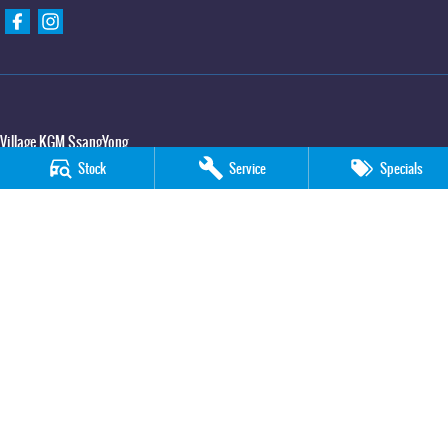
Village KGM SsangYong
427 Elizabeth Avenue
,
Kippa Ring
QLD
4021
Stock
Service
Specials
Phone:
(07) 3883 0950
Village KGM SsangYong - Service
11-21 Stapylton Street
,
North Lakes
QLD
4509
Phone:
(07) 3883 0995
Village KGM SsangYong - Parts
11-21 Stapylton Street
,
North Lakes
QLD
4509
Phone:
(07) 3883 0997
© Copyright
2026
. All Rights Reserved.