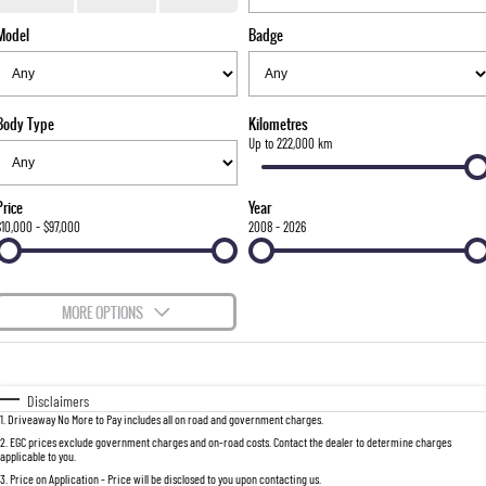
TORRES
Model
Badge
FLEET
Used Cars
Parts
FULL-SIZED MEDIUM SUV
FINANCE
Sell Your Car
Accessories
UTE
Body Type
Kilometres
COMPANY
Finance
Up to 222,000 km
MUSSO
MUSSO EV
DUAL CAB UTE
ELECTRIC DUAL CAB UTE
Finance Calculator
Contact Us
Price
Year
SUV
$10,000 - $97,000
2008 - 2026
About Us
REXTON
TORRES
LARGE 7 SEAT SUV
FULL-SIZED MEDIUM SUV
Careers
MORE OPTIONS
ACTYON
$170
Fuel Type
I Can Afford
SUV COUPE
Automatic
Manual
Specials
Disclaimers
1
.
Driveaway No More to Pay includes all on road and government charges.
Per
Deposit/Trade-In
Colour
Seats
2
.
EGC prices exclude government charges and on-road costs. Contact the dealer to determine charges
applicable to you.
3
.
Price on Application - Price will be disclosed to you upon contacting us.