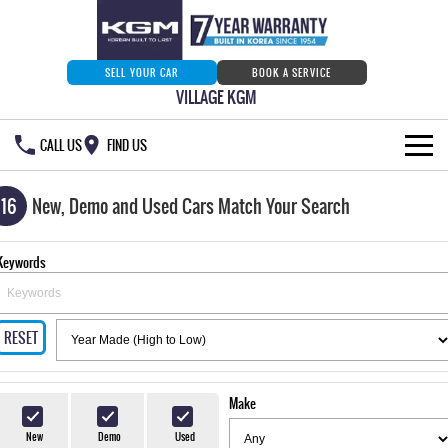
SELL YOUR CAR
BOOK A SERVICE
VILLAGE KGM
CALL US
FIND US
HOME
116
New, Demo and Used Cars Match Your Search
NEW VEHICLES
Keywords
ALL
OUR STOCK
MUSSO
MUSSO EV
RESET
SPECIAL OFFERS
Our Stock
DUAL CAB UTE
ELECTRIC DUAL CAB UTE
SERVICE & PARTS
New Cars
Special Offers
REXTON
ACTYON
Make
LARGE 7 SEAT SUV
SUV COUPE
777 WARRANTY
Demo Cars
Current Stock Specials
Service
New
Demo
Used