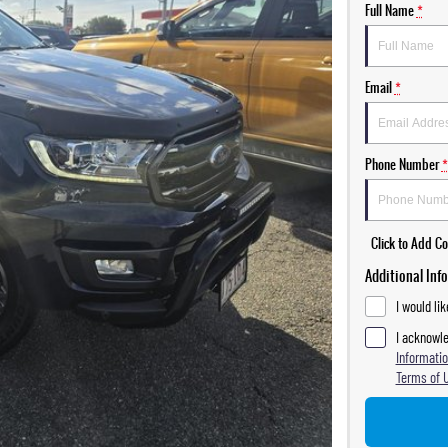
Full Name
*
Email
*
Phone Number
*
Click to Add 
Additional Inf
I would li
I acknowle
Informatio
Terms of 