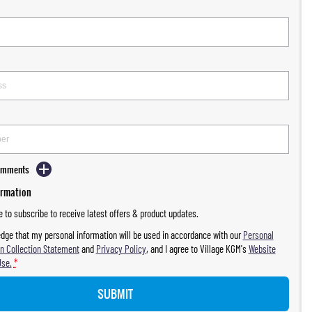
Comments
ormation
ke to subscribe to receive latest offers & product updates.
dge that my personal information will be used in accordance with our
Personal
n Collection Statement
and
Privacy Policy
, and I agree to
Village KGM's
Website
Use.
*
SUBMIT