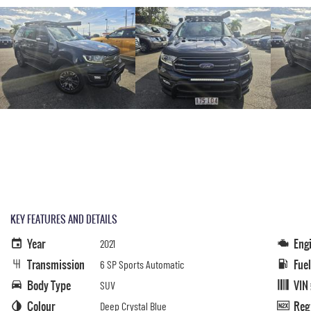
KEY FEATURES AND DETAILS
Year
Eng
2021
Transmission
Fue
6 SP Sports Automatic
Body Type
VIN
SUV
Colour
Reg
Deep Crystal Blue