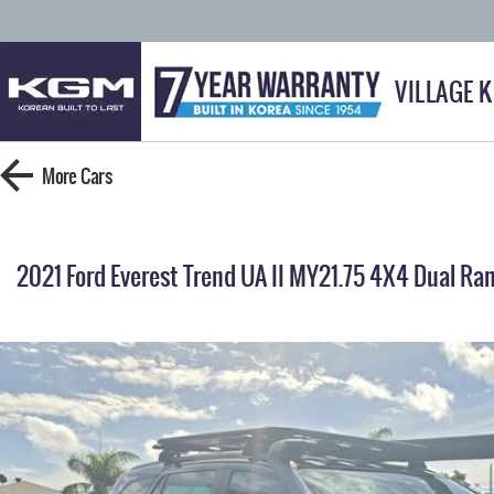
VILLAGE 
More
Cars
2021 Ford Everest Trend UA II MY21.75 4X4 Dual Ra