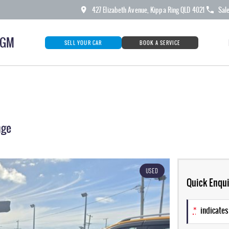
427 Elizabeth Avenue, Kippa Ring QLD 4021
Sal
KGM
SELL YOUR CAR
BOOK A SERVICE
nge
USED
Quick Enqui
*
indicates 