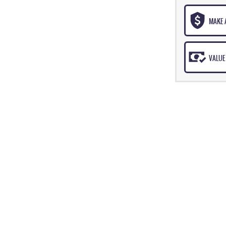
MAKE 
VALUE