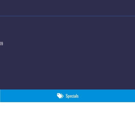
09
Specials