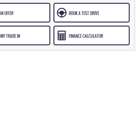
AN OFFER
BOOK A TEST DRIVE
 MY TRADE IN
FINANCE CALCULATOR