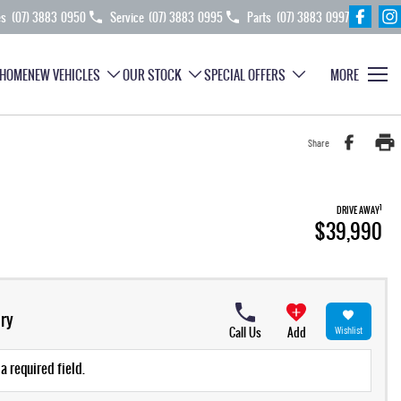
es
(07) 3883 0950
Service
(07) 3883 0995
Parts
(07) 3883 0997
HOME
NEW VEHICLES
OUR STOCK
SPECIAL OFFERS
MORE
Share
1
DRIVE AWAY
$39,990
ry
Call Us
Add
Wishlist
a required field.