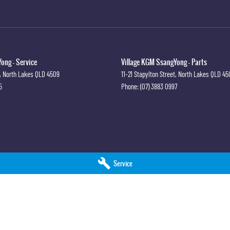
ong - Service
Village KGM SsangYong - Parts
,
North Lakes
QLD
4509
11-21 Stapylton Street
,
North Lakes
QLD
45
5
Phone:
(07) 3883 0997
Service