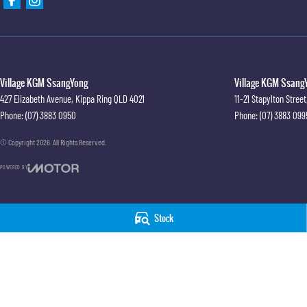
Village KGM SsangYong
Village KGM SsangY
427 Elizabeth Avenue
,
Kippa Ring
QLD
4021
11-21 Stapylton Street
Phone:
(07) 3883 0950
Phone:
(07) 3883 099
© Copyright
2026
. All Rights Reserved.
POWERED BY
CMS Login
Visit iMotor
Stock