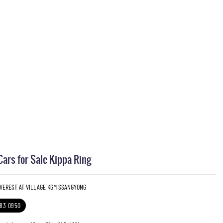
Cars for Sale Kippa Ring
EVEREST AT VILLAGE KGM SSANGYONG
883 0950