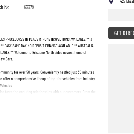
427 Eliza
ck №
G3379
GET DIRE
LES PROCEDURES IN PLACE & HOME INSPECTIONS AVAILABLE ** 3
! ** EASY SAME DAY NO DEPOSIT FINANCE AVAILABLE ** AUSTRALIA
ABLE ** Welcome to Brisbane North sides newest home of
New Cars.
ommunity for over 50 years. Conveniently nestled just 35 minutes
e offer a comprehensive lineup of top-tier vehicles from industry-
 Vehicles
also fostering enduring relationships with our customers. From the
ur expectations, offering unparalleled customer service tailored to
t team is here to guide you every step of the way. And our
ing ongoing support and assistance long after you drive off the lot.
ver why we're the preferred destination for discerning drivers