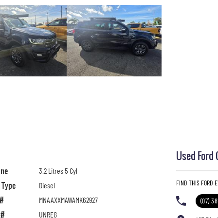
Used Ford 
ine
3.2 Litres 5 Cyl
FIND THIS FORD 
l Type
Diesel
 #
MNAAXXMAWAMK62927
(07) 3
 #
UNREG