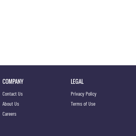
COMPANY
LEGAL
Contact Us
Privacy Policy
About Us
Terms of Use
Careers