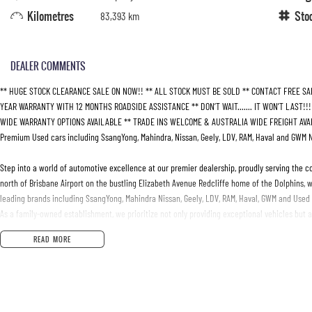
Kilometres
Sto
83,393 km
DEALER COMMENTS
** HUGE STOCK CLEARANCE SALE ON NOW!! ** ALL STOCK MUST BE SOLD ** CONTACT FREE SA
YEAR WARRANTY WITH 12 MONTHS ROADSIDE ASSISTANCE ** DON’T WAIT....... IT WON’T LAST!!
WIDE WARRANTY OPTIONS AVAILABLE ** TRADE INS WELCOME & AUSTRALIA WIDE FREIGHT AVAIL
Premium Used cars including SsangYong, Mahindra, Nissan, Geely, LDV, RAM, Haval and GWM 
Step into a world of automotive excellence at our premier dealership, proudly serving the c
north of Brisbane Airport on the bustling Elizabeth Avenue Redcliffe home of the Dolphins, w
leading brands including SsangYong, Mahindra Nissan, Geely, LDV, RAM, Haval, GWM and Used
As a family-owned establishment, we prioritize not only providing exceptional vehicles but 
moment you step through our doors, our dedicated Sales Specialists are poised to exceed yo
READ MORE
your unique needs.
Whether you're in the market for a sleek sedan, a robust truck, or a versatile SUV, our exper
commitment to your satisfaction doesn't end at the point of sale - we're dedicated to provid
Join our automotive family today and experience the difference firsthand. Visit us and disco
seeking excellence in both vehicles and service.