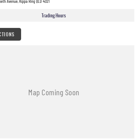
beth Avenue, Kippa Ring QLD 4021
Trading Hours
CTIONS