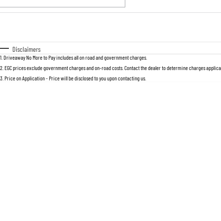
Fuel Type
$170
I Can Afford
Automatic
Manual
Specials
Disclaimers
1
.
Driveaway No More to Pay includes all on road and government charges.
* This estimate is based on a loan term 
2
.
EGC prices exclude government charges and on-road costs. Contact the dealer to determine charges applicab
3
.
Price on Application - Price will be disclosed to you upon contacting us.