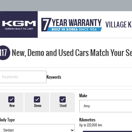
VILLAGE 
117
New, Demo and Used Cars Match Your S
Keywords
Make
New
Demo
Used
Body Type
Kilometres
Up to 222,000 km