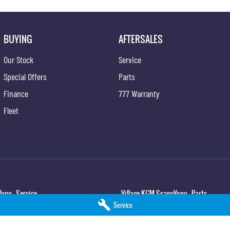
BUYING
AFTERSALES
Our Stock
Service
Special Offers
Parts
Finance
777 Warranty
Fleet
ong - Service
Village KGM SsangYong - Parts
Service
,
North Lakes
QLD
4509
11-21 Stapylton Street
,
North Lakes
QLD
45
5
Phone:
(07) 3883 0997