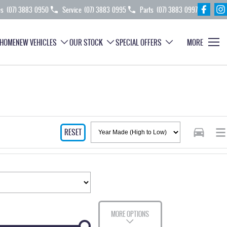
es
(07) 3883 0950
Service
(07) 3883 0995
Parts
(07) 3883 0997
HOME
NEW VEHICLES
OUR STOCK
SPECIAL OFFERS
MORE
RESET
MORE OPTIONS