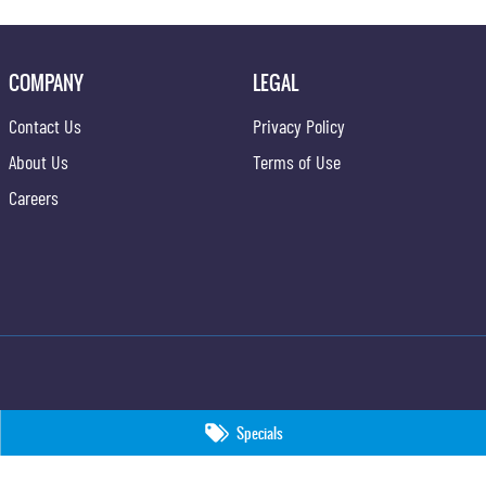
COMPANY
LEGAL
Contact Us
Privacy Policy
About Us
Terms of Use
Careers
Specials
09