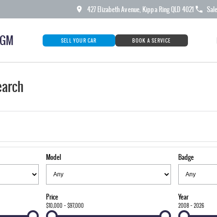
427 Elizabeth Avenue, Kippa Ring QLD 4021
Sal
KGM
SELL YOUR CAR
BOOK A SERVICE
earch
Model
Badge
Price
Year
$10,000 - $97,000
2008 - 2026