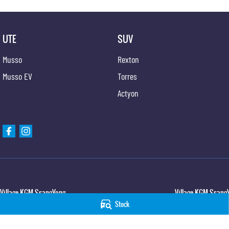
UTE
SUV
Musso
Rexton
Musso EV
Torres
Actyon
Village KGM SsangYong
Village KGM SsangY
Stock
427 Elizabeth Avenue
,
Kippa Ring
QLD
4021
11-21 Stapylton Street
Phone:
(07) 3883 0950
Phone:
(07) 3883 099