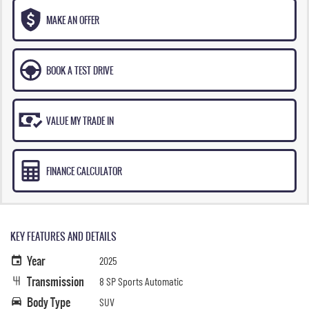
MAKE AN OFFER
BOOK A TEST DRIVE
VALUE MY TRADE IN
FINANCE CALCULATOR
KEY FEATURES AND DETAILS
Year
2025
Transmission
8 SP Sports Automatic
Body Type
SUV