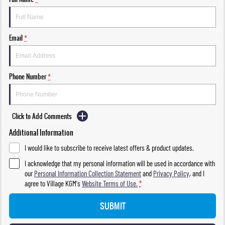
Email
*
Phone Number
*
Click to Add Comments
Additional Information
I would like to subscribe to receive latest offers & product updates.
I acknowledge that my personal information will be used in accordance with
our
Personal Information Collection Statement
and
Privacy Policy
, and I
agree to
Village KGM's
Website Terms of Use.
*
SUBMIT