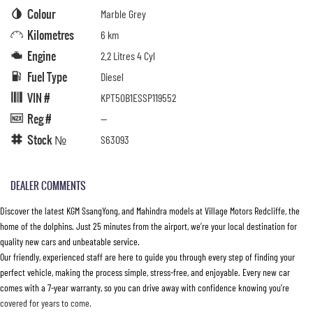
Colour
Marble Grey
Kilometres
6 km
Engine
2.2 Litres 4 Cyl
Fuel Type
Diesel
VIN #
KPT50B1ESSP119552
Reg #
—
Stock №
S63093
DEALER COMMENTS
Discover the latest KGM SsangYong, and Mahindra models at Village Motors Redcliffe, the
home of the dolphins. Just 25 minutes from the airport, we’re your local destination for
quality new cars and unbeatable service.
Our friendly, experienced staff are here to guide you through every step of finding your
perfect vehicle, making the process simple, stress-free, and enjoyable. Every new car
comes with a 7-year warranty, so you can drive away with confidence knowing you’re
covered for years to come.