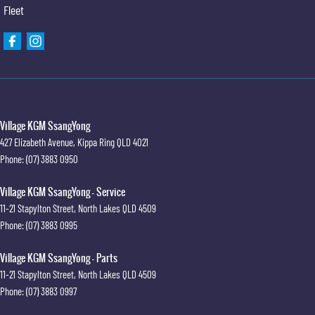
Fleet
Village KGM SsangYong
427 Elizabeth Avenue
,
Kippa Ring
QLD
4021
Phone:
(07) 3883 0950
Village KGM SsangYong - Service
11-21 Stapylton Street
,
North Lakes
QLD
4509
Phone:
(07) 3883 0995
Village KGM SsangYong - Parts
11-21 Stapylton Street
,
North Lakes
QLD
4509
Phone:
(07) 3883 0997