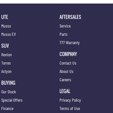
satisfaction doesn't end at the point of sale - we're dedicated to providing ongoing support
and assistance long after you drive off the lot.
Join our automotive family today and experience the difference firsthand. Visit us and
UTE
AFTERSALES
discover why we're the preferred
Musso
Service
Musso EV
Parts
777 Warranty
SUV
COMPANY
Rexton
Torres
Contact Us
Actyon
About Us
Careers
BUYING
LEGAL
Our Stock
Special Offers
Privacy Policy
Finance
Terms of Use