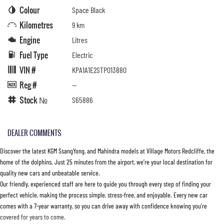
Colour
Space Black
Kilometres
9 km
Engine
Litres
Fuel Type
Electric
VIN #
KPA1A1E2STP013880
Reg #
—
Stock №
S65886
DEALER COMMENTS
Discover the latest KGM SsangYong, and Mahindra models at Village Motors Redcliffe, the
home of the dolphins. Just 25 minutes from the airport, we’re your local destination for
quality new cars and unbeatable service.
Our friendly, experienced staff are here to guide you through every step of finding your
perfect vehicle, making the process simple, stress-free, and enjoyable. Every new car
comes with a 7-year warranty, so you can drive away with confidence knowing you’re
covered for years to come.