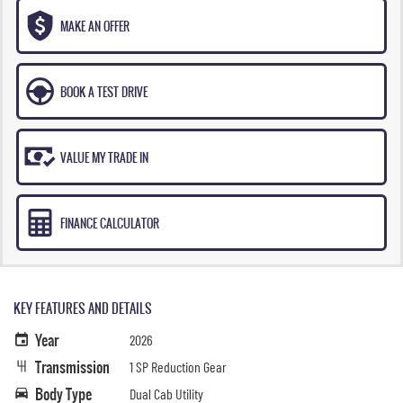
MAKE AN OFFER
BOOK A TEST DRIVE
VALUE MY TRADE IN
FINANCE CALCULATOR
KEY FEATURES AND DETAILS
Year
2026
Transmission
1 SP Reduction Gear
Body Type
Dual Cab Utility