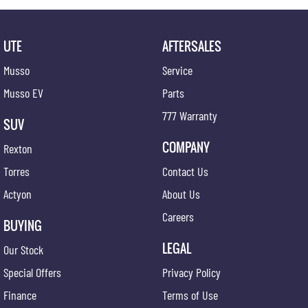
expert team is here to guide you every step of the way. And our commitment to your
satisfaction doesn't end at the point of sale - we're dedicated to providing ongoing support
and assistance long after you drive off the lot.
UTE
AFTERSALES
Join our automotive family today and experience the difference firsthand. Visit us and
Musso
Service
discover why we're the preferred destination for discerning drivers seeking excellence in
both vehicles and service.
Musso EV
Parts
777 Warranty
SUV
COMPANY
Rexton
Torres
Contact Us
Actyon
About Us
Careers
BUYING
LEGAL
Our Stock
Special Offers
Privacy Policy
Finance
Terms of Use