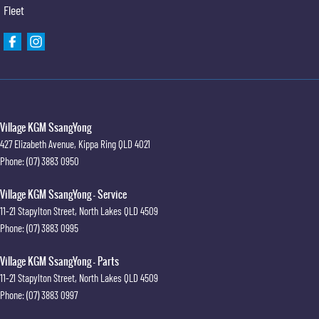
Fleet
Village KGM SsangYong
427 Elizabeth Avenue
,
Kippa Ring
QLD
4021
Phone:
(07) 3883 0950
Village KGM SsangYong - Service
11-21 Stapylton Street
,
North Lakes
QLD
4509
Phone:
(07) 3883 0995
Village KGM SsangYong - Parts
11-21 Stapylton Street
,
North Lakes
QLD
4509
Phone:
(07) 3883 0997