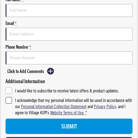
Email
*
Phone Number
*
Click to Add Comments
Additional Information
I would like to subscribe to receive latest offers & product updates.
I acknowledge that my personal information will be used in accordance with
our
Personal Information Collection Statement
and
Privacy Policy
, and I
agree to
Village KGM's
Website Terms of Use.
*
SUBMIT