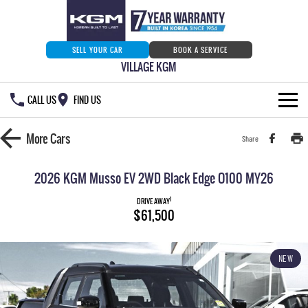
SELL YOUR CAR
BOOK A SERVICE
VILLAGE KGM
CALL US
FIND US
HOME
More
Cars
Share
NEW VEHICLES
2026 KGM Musso EV 2WD Black Edge O100 MY26
ALL
OUR STOCK
1
DRIVE AWAY
$61,500
MUSSO
MUSSO EV
SPECIAL OFFERS
Our Stock
DUAL CAB UTE
ELECTRIC DUAL CAB UTE
NEW
SERVICE & PARTS
New Cars
Special Offers
REXTON
ACTYON
LARGE 7 SEAT SUV
SUV COUPE
777 WARRANTY
Demo Cars
Current Stock Specials
Service